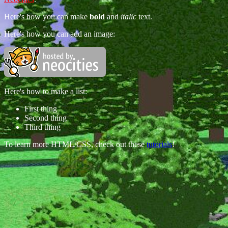
Here's how you can make
bold
and
italic
text.
Here's how you can add an image:
Here's how to make a list:
First thing
Second thing
Third thing
To learn more HTML/CSS, check out these
tutorials
!