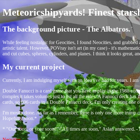
Meteoricshipyards! Finest stars
The background picture - The Albatros.
While feeling nostalgic for Geocities, I found Neocities, and grabbed
artistic talent. However, POVray isn't art (in my case) - it's mathemat
and cut cubes, spheres, cylinders, and planes. I think it looks great, a
My current project
Currently, I am indulging myself with an idea I've had for years. I am 
Double Fanucci is a card game that you have to play in the 1988 co
comples it takes volumes just to list all the rules. A Fanucci deck has
cards, so 696 cards in a Double Fanucci deck. I'm only creating one of 
I'm mostly done. As far as I remember, there is only one more trump card
Hopefully soon.*
* "Our soon, or your soon?" "All times are soon," Aslan answered. - 
Neocities
.