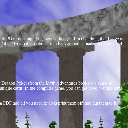
with POVray computer generated images. I freely admit, that I have no
 of the Clouds) that is the current background is made up of stretched
or Dragon Poker (from the Myth Adventures books) - a game so
174 unique cards. In the computer game, you can get up to 4 of the same
 a PDF and all you need to do is print them off, and cut them to fit.