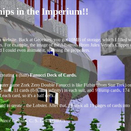
hips in the Imperium!!
 a website. Back at Geocities, you got 10MB of storage, which I filled 
ics. For example, the image of the Albatross (from Jules Verne's Clipper
nd I could even animate it, spinning the propellers.
creating a (half)
Fanucci Deck of Cards.
mputer game
Zork Zero
Double Fanucci is like Fizbin (from Star Trek) 
 15 suits, 11 cards (0-9, and infinity) in each suit, and 9 trump cards, 
each card, so it's a half deck.
 to create - the Lobster. After that, I'll stick all 19 pages of cards into
Prince Caspian, C. S. Lewis (IIRC).